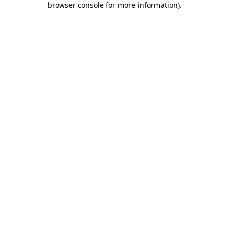
browser console for more information)
.